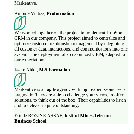
Markentive.
Antoine Vintras
,
Proformation
We worked together on the project to implement HubSpot
CRM in our company. This project aimed to centralize and
optimize customer relationship management by integrating
all customer data, interactions, and communications into one
system. The deployment of a customized CRM, adapted to
our expectations.
Issam Abidi
,
M2i Formation
Markentive is an agile agency with high expertise and very
pragmatic. They are able to challenge your views, to offer
solutions, to think out of the box. Their capabilities to listen
and to deliver is quite outstanding.
Estelle ROZINE ASSAF
,
Institut Mines-Telecom
Business School