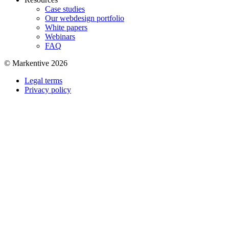
Case studies
Our webdesign portfolio
White papers
Webinars
FAQ
© Markentive 2026
Legal terms
Privacy policy