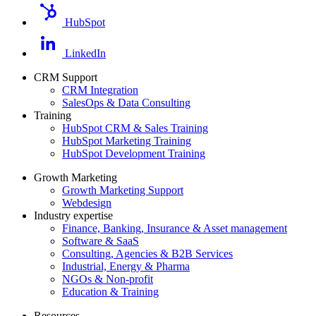
HubSpot
LinkedIn
CRM Support
CRM Integration
SalesOps & Data Consulting
Training
HubSpot CRM & Sales Training
HubSpot Marketing Training
HubSpot Development Training
Growth Marketing
Growth Marketing Support
Webdesign
Industry expertise
Finance, Banking, Insurance & Asset management
Software & SaaS
Consulting, Agencies & B2B Services
Industrial, Energy & Pharma
NGOs & Non-profit
Education & Training
Resources