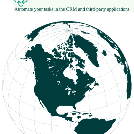
Automate your tasks in the CRM and third-party applications