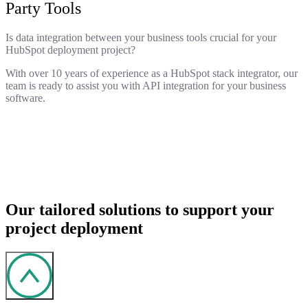
Party Tools
Is data integration between your business tools crucial for your
HubSpot deployment project?
With over 10 years of experience as a HubSpot stack integrator, our
team is ready to assist you with API integration for your business
software.
Our tailored solutions to support your
project deployment
Solution integration, historical data integration, and third-
party tool synchronization.
Reviewing your project's technical details and creating a
Tool setup, implementation of fixes, and user training to
deployment plan.
ensure successful adoption.
Demo of the solution with your customized interface.