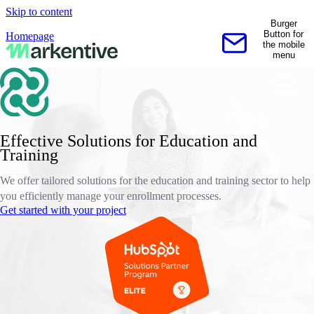
Skip to content
Burger
Button for
Homepage
the mobile
Contact us
menu
Effective Solutions for Education and
Training
We offer tailored solutions for the education and training sector to help
you efficiently manage your enrollment processes.
Get started with your project