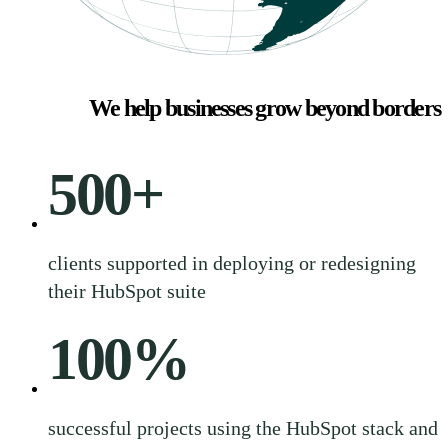
We help businesses grow beyond borders
500
+
clients supported in deploying or redesigning
their HubSpot suite
100
%
successful projects using the HubSpot stack and