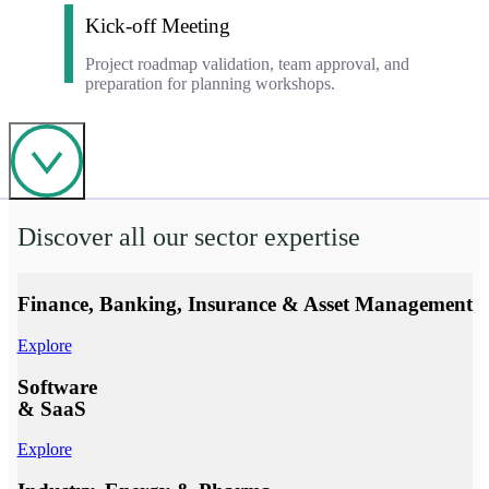
Kick-off Meeting
Project roadmap validation, team approval, and
preparation for planning workshops.
Thematic workshops to develop your business use cases
and build your technical and functional specifications.
Discover all our sector expertise
Finance, Banking, Insurance & Asset Management
Explore
Software
& SaaS
Explore