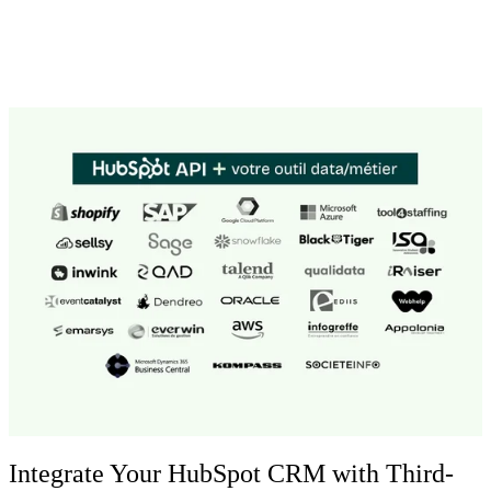
Integrate Your HubSpot CRM with Third-