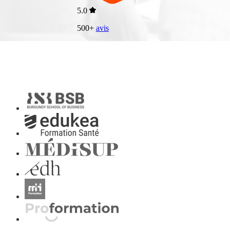
5.0
500+
avis