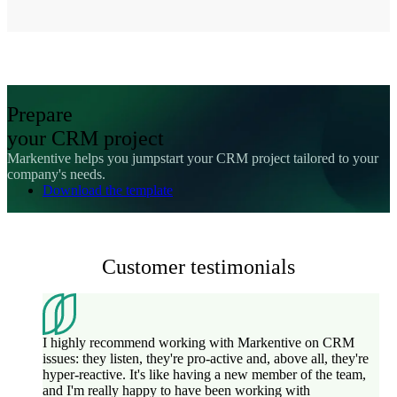
Prepare
your CRM project
Markentive helps you jumpstart your CRM project tailored to your
company's needs.
Download the template
Customer testimonials
I highly recommend working with Markentive on CRM
issues: they listen, they're pro-active and, above all, they're
hyper-reactive. It's like having a new member of the team,
and I'm really happy to have been working with