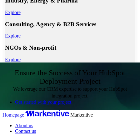
Industry, Energy & Pharma
Explore
Consulting, Agency & B2B Services
Explore
NGOs & Non-profit
Explore
Ensure the Success of Your HubSpot
Deployment Project
We leverage our CRM expertise to support your HubSpot
integration project.
Get started with your project
Homepage
Markentive
About us
Contact us