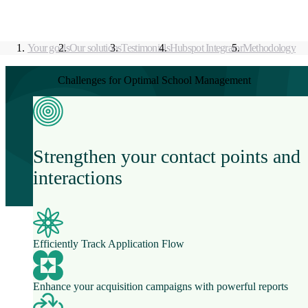
Your goals
Our solutions
Testimonials
Hubspot Integrator
Methodology
Challenges for Optimal School Management
Strengthen your contact points and
interactions
Efficiently Track Application Flow
Enhance your acquisition campaigns with powerful reports