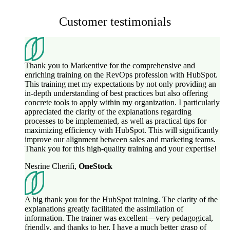
Customer testimonials
Thank you to Markentive for the comprehensive and
enriching training on the RevOps profession with HubSpot.
This training met my expectations by not only providing an
in-depth understanding of best practices but also offering
concrete tools to apply within my organization. I particularly
appreciated the clarity of the explanations regarding
processes to be implemented, as well as practical tips for
maximizing efficiency with HubSpot. This will significantly
improve our alignment between sales and marketing teams.
Thank you for this high-quality training and your expertise!
Nesrine Cherifi
,
OneStock
A big thank you for the HubSpot training. The clarity of the
explanations greatly facilitated the assimilation of
information. The trainer was excellent—very pedagogical,
friendly, and thanks to her, I have a much better grasp of