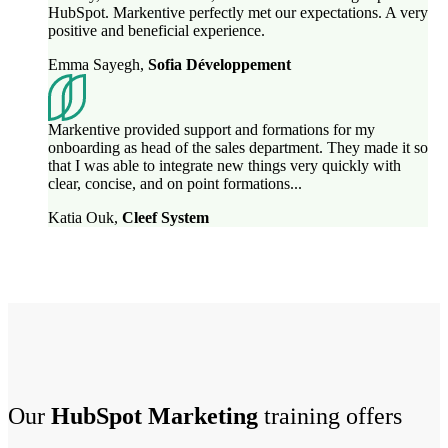
HubSpot. Markentive perfectly met our expectations. A very
positive and beneficial experience.
Emma Sayegh
,
Sofia Développement
Markentive provided support and formations for my
onboarding as head of the sales department. They made it so
that I was able to integrate new things very quickly with
clear, concise, and on point formations...
Katia Ouk
,
Cleef System
Our
HubSpot Marketing
training offers