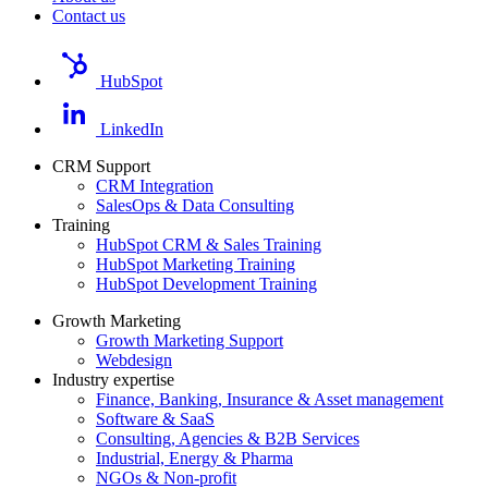
Contact us
HubSpot
LinkedIn
CRM Support
CRM Integration
SalesOps & Data Consulting
Training
HubSpot CRM & Sales Training
HubSpot Marketing Training
HubSpot Development Training
Growth Marketing
Growth Marketing Support
Webdesign
Industry expertise
Finance, Banking, Insurance & Asset management
Software & SaaS
Consulting, Agencies & B2B Services
Industrial, Energy & Pharma
NGOs & Non-profit