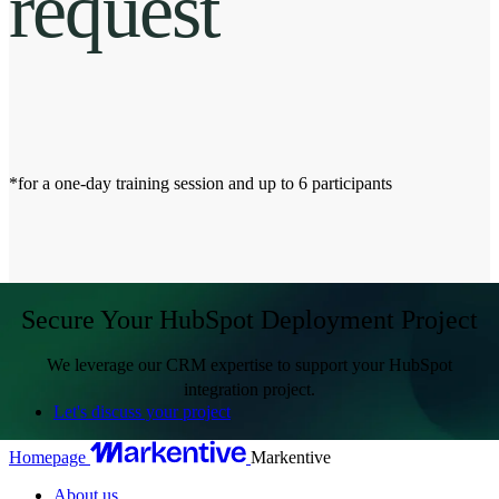
request
*for a one-day training session and up to 6 participants
Secure Your HubSpot Deployment Project
We leverage our CRM expertise to support your HubSpot
integration project.
Let's discuss your project
Homepage
Markentive
About us