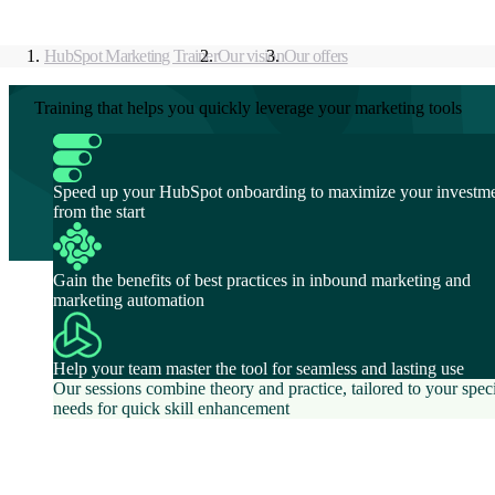
HubSpot Marketing Trainer
Our vision
Our offers
Training that helps you quickly leverage your marketing tools
Speed up your HubSpot onboarding to maximize your investm
from the start
Gain the benefits of best practices in inbound marketing and
marketing automation
Help your team master the tool for seamless and lasting use
Our sessions combine theory and practice, tailored to your speci
needs for quick skill enhancement