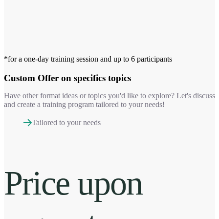
*for a one-day training session and up to 6 participants
Custom Offer
on specifics topics
Have other format ideas or topics you'd like to explore? Let's discuss
and create a training program tailored to your needs!
Tailored to your needs
Price upon