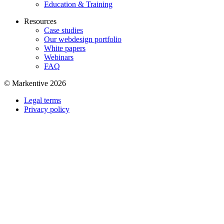
Education & Training
Resources
Case studies
Our webdesign portfolio
White papers
Webinars
FAQ
© Markentive 2026
Legal terms
Privacy policy