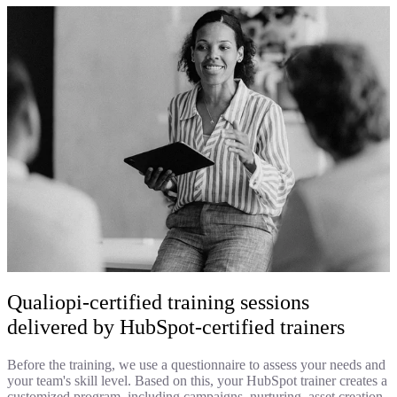
Qualiopi-certified training sessions
delivered by HubSpot-certified trainers
Before the training, we use a questionnaire to assess your needs and
your team's skill level. Based on this, your HubSpot trainer creates a
customized program, including campaigns, nurturing, asset creation,