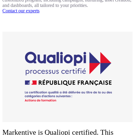
and dashboards, all tailored to your priorities.
Contact our experts
Markentive is Qualiopi certified. This