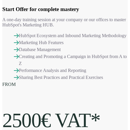
Start Offer
for complete mastery
A one-day training session at your company or our offices to master
HubSpot's Marketing HUB.
HubSpot Ecosystem and Inbound Marketing Methodology
Marketing Hub Features
Database Management
Creating and Promoting a Campaign in HubSpot from A to
Z
Performance Analysis and Reporting
Sharing Best Practices and Practical Exercises
FROM
2500€ VAT*