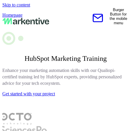
Skip to content
Burger
Button for
Homepage
the mobile
Contact us
menu
HubSpot Marketing Training
Enhance your marketing automation skills with our Qualiopi-
certified training led by HubSpot experts, providing personalized
advice for your tech ecosystem.
Get started with your project