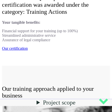
certification was awarded under the
category: Training Actions
Your tangible benefits:
Financial support for your training (up to 100%)
Streamlined administrative service
Assurance of legal compliance
Our certification
Our training approach applied to your
business
Project scope