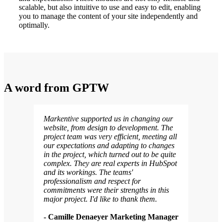
scalable, but also intuitive to use and easy to edit, enabling
you to manage the content of your site independently and
optimally.
A word
from
GPTW
Markentive supported us in changing our
website, from design to development. The
project team was very efficient, meeting all
our expectations and adapting to changes
in the project, which turned out to be quite
complex. They are real experts in HubSpot
and its workings. The teams'
professionalism and respect for
commitments were their strengths in this
major project. I'd like to thank them.
- Camille Denaeyer Marketing Manager