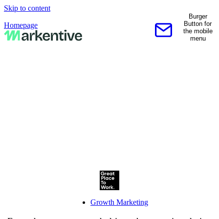
Skip to content
Burger
Button for
Homepage
the mobile
Contact us
menu
Growth Marketing