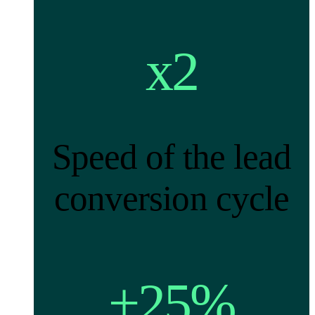
x2
Speed of the lead
conversion cycle
+25%