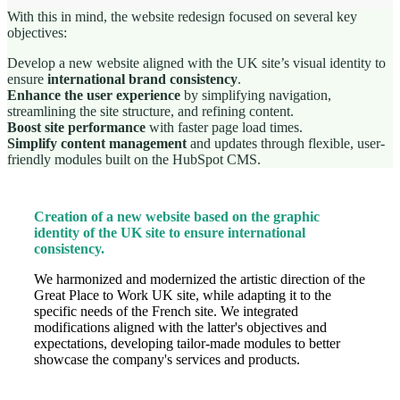
With this in mind, the website redesign focused on several key
objectives:
Develop a new website aligned with the UK site’s visual identity to
ensure
international brand consistency
.
Enhance the user experience
by simplifying navigation,
streamlining the site structure, and refining content.
Boost site performance
with faster page load times.
Simplify content management
and updates through flexible, user-
friendly modules built on the HubSpot CMS.
Creation of a new website based on the graphic
identity of the UK site to ensure international
consistency.
We harmonized and modernized the artistic direction of the
Great Place to Work UK site, while adapting it to the
specific needs of the French site. We integrated
modifications aligned with the latter's objectives and
expectations, developing tailor-made modules to better
showcase the company's services and products.