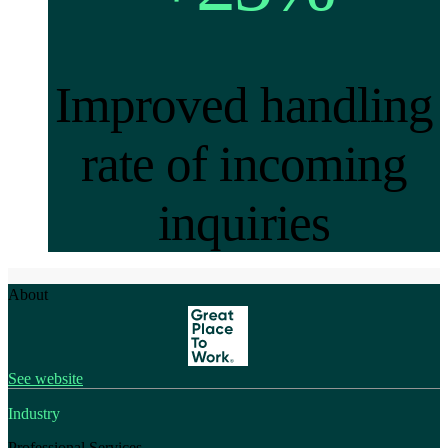
Improved handling
rate of incoming
inquiries
About
See website
Industry
Professional Services