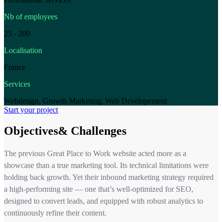
Nb of employees
25 - 200
Localisation
France
Services
Webdesign, Growth Marketing, Web Developement
Start your project
Objectives& Challenges
The previous Great Place to Work website acted more as a
showcase than a true marketing tool. Its technical limitations were
holding back growth. Yet their inbound marketing strategy required
a high-performing site — one that’s well-optimized for SEO,
designed to convert leads, and equipped with robust analytics to
continuously refine their content.