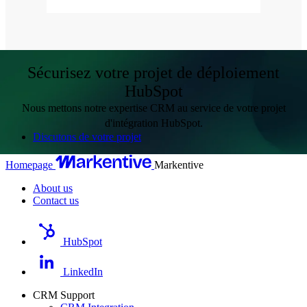
Sécurisez votre projet de déploiement
HubSpot
Nous mettons notre expertise CRM au service de votre projet
d'intégration HubSpot.
Discutons de votre projet
Homepage
Markentive
About us
Contact us
HubSpot
LinkedIn
CRM Support