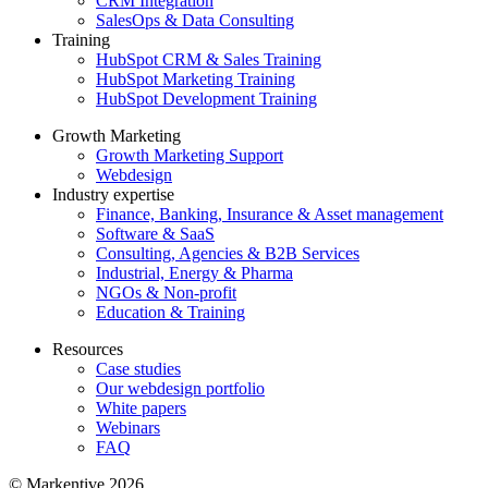
CRM Integration
SalesOps & Data Consulting
Training
HubSpot CRM & Sales Training
HubSpot Marketing Training
HubSpot Development Training
Growth Marketing
Growth Marketing Support
Webdesign
Industry expertise
Finance, Banking, Insurance & Asset management
Software & SaaS
Consulting, Agencies & B2B Services
Industrial, Energy & Pharma
NGOs & Non-profit
Education & Training
Resources
Case studies
Our webdesign portfolio
White papers
Webinars
FAQ
© Markentive 2026