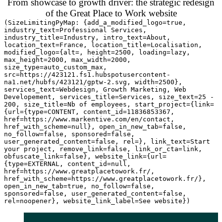
From showcase to growth driver: the strategic redesign
of the Great Place to Work website
(SizeLimitingPyMap: {add_a_modified_logo=true,
industry_text=Professional Services,
industry_title=Industry, intro_text=About,
location_text=France, location_title=Localisation,
modified_logo={alt=, height=2500, loading=lazy,
max_height=2000, max_width=2000,
size_type=auto_custom_max,
src=https://423121.fs1.hubspotusercontent-
na1.net/hubfs/423121/gptw-2.svg, width=2500},
services_text=Webdesign, Growth Marketing, Web
Developement, services_title=Services, size_text=25 -
200, size_title=Nb of employees, start_project={link=
{url={type=CONTENT, content_id=11836853367,
href=https://www.markentive.com/en/contact,
href_with_scheme=null}, open_in_new_tab=false,
no_follow=false, sponsored=false,
user_generated_content=false, rel=}, link_text=Start
your project, remove_link=false, link_or_cta=link,
obfuscate_link=false}, website_link={url=
{type=EXTERNAL, content_id=null,
href=https://www.greatplacetowork.fr/,
href_with_scheme=https://www.greatplacetowork.fr/},
open_in_new_tab=true, no_follow=false,
sponsored=false, user_generated_content=false,
rel=noopener}, website_link_label=See website})