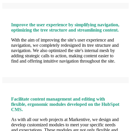
Improve the user experience by simplifying navigation,
optimizing the tree structure and streamlining content.
With the aim of improving the site's user experience and
navigation, we completely redesigned its tree structure and
navigation. We also optimized the site's internal mesh by
adding strategic calls to action, making content easier to
find and offering intuitive navigation throughout the site.
Facilitate content management and editing with
flexible, ergonomic modules developed on the HubSpot
CMS.
As with all our web projects at Markentive, we design and
develop customized modules to meet your specific needs
and expectations. These modules are not only flexible and