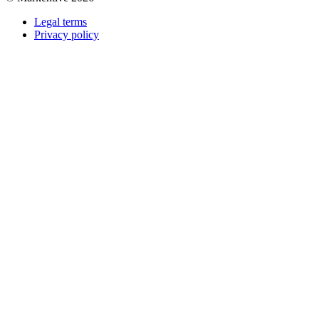
Legal terms
Privacy policy